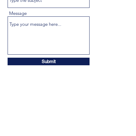
Message
Submit
info@cybercompliancesolutions.com
©2021 by Cyber Compliance Solutions