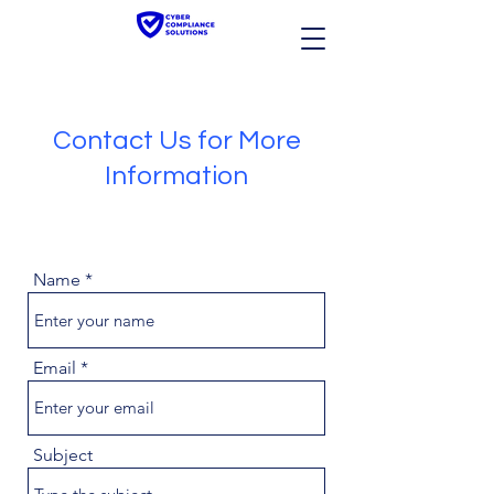
Contact Us for More
Information
Name
Email
Subject